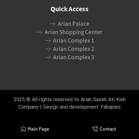
Quick Access
Arian Palace
Arian Shopping Center
Arian Complex 1
Arian Complex 2
Arian Complex 3
2025 © All rights reserved to Arian Sazeh Ati Kish
Company | Design and development:
Fabapars
Main Page
Contact