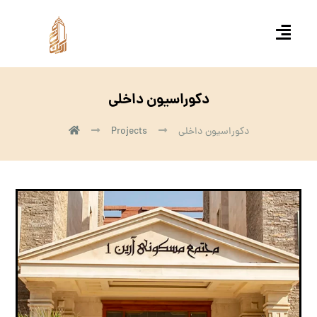
دکوراسیون داخلی
Projects
دکوراسیون داخلی