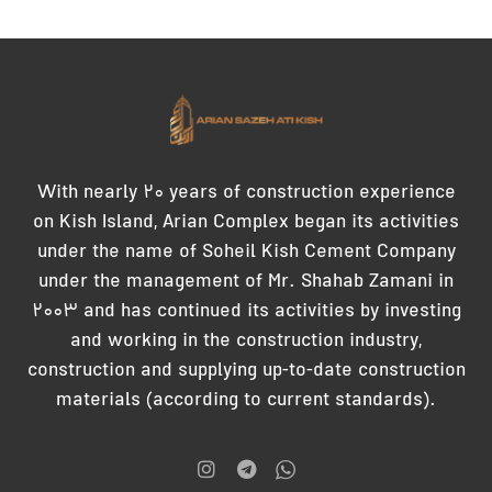
With nearly 20 years of construction experience
on Kish Island, Arian Complex began its activities
under the name of Soheil Kish Cement Company
under the management of Mr. Shahab Zamani in
2003 and has continued its activities by investing
and working in the construction industry,
construction and supplying up-to-date construction
materials (according to current standards).