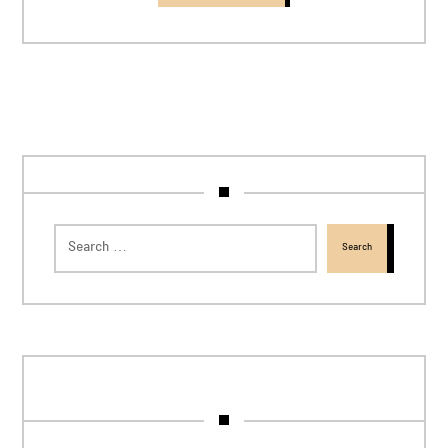
Search
tags