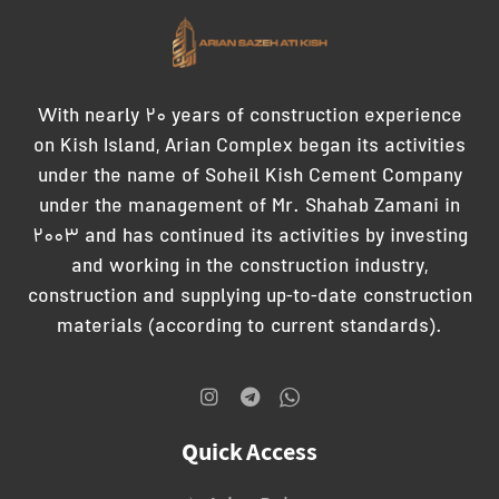
With nearly 20 years of construction experience
on Kish Island, Arian Complex began its activities
under the name of Soheil Kish Cement Company
under the management of Mr. Shahab Zamani in
2003 and has continued its activities by investing
and working in the construction industry,
construction and supplying up-to-date construction
materials (according to current standards).
Quick Access