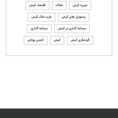
اقتصاد کیش
املاک
جزیره کیش
خرید ملک کیش
رستوران های کیش
سرمایه گذاری
سرمایه گذاری در کیش
کشتی یونانی
کیش
گردشگری کیش