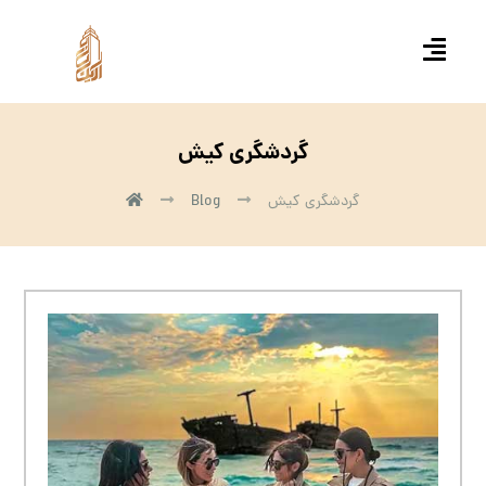
گردشگری کیش
Blog
گردشگری کیش