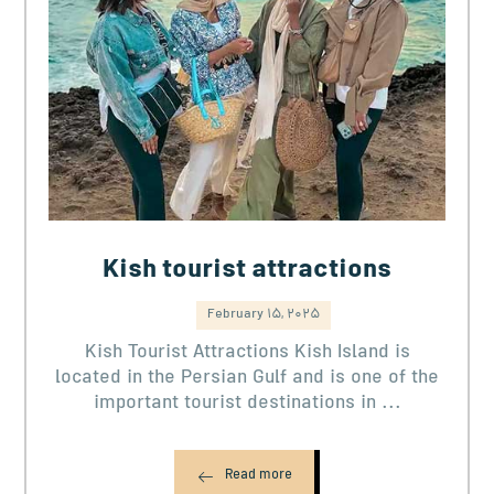
Kish tourist attractions
February 15, 2025
Kish Tourist Attractions Kish Island is
located in the Persian Gulf and is one of the
important tourist destinations in ...
Read more