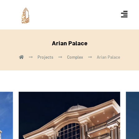
Arian Palace
Projects
Complex
Arian Palace