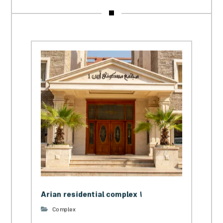
Arian residential complex 1
Complex