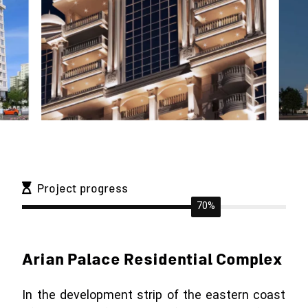
Project progress
70%
Arian Palace Residential Complex
In the development strip of the eastern coast