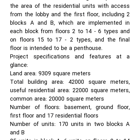
the area of ​​the residential units with access
from the lobby and the first floor, including 2
blocks A and B, which are implemented in
each block from floors 2 to 14 - 6 types and
on floors 15 to 17 - 2 types, and the final
floor is intended to be a penthouse.
Project specifications and features at a
glance:
Land area: 9309 square meters
Total building area: 42000 square meters,
useful residential area: 22000 square meters,
common area: 20000 square meters
Number of floors: basement, ground floor,
first floor and 17 residential floors
Number of units: 170 units in two blocks A
and B