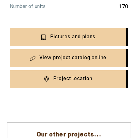
170
Number of units
Pictures and plans
View project catalog online
Project location
Our other projects...