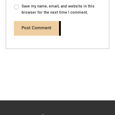
Save my name, email, and website in this
browser for the next time I comment.
Post Comment