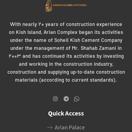
With nearly 20 years of construction experience
on Kish Island, Arian Complex began its activities
under the name of Soheil Kish Cement Company
under the management of Mr. Shahab Zamani in
2003 and has continued its activities by investing
and working in the construction industry,
construction and supplying up-to-date construction
materials (according to current standards).
Quick Access
Arian Palace