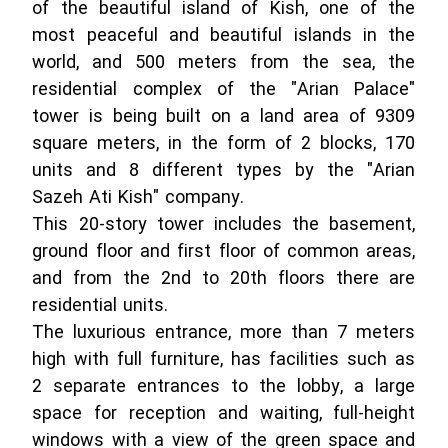
of the beautiful island of Kish, one of the
most peaceful and beautiful islands in the
world, and 500 meters from the sea, the
residential complex of the "Arian Palace"
tower is being built on a land area of ​​9309
square meters, in the form of 2 blocks, 170
units and 8 different types by the "Arian
Sazeh Ati Kish" company.
This 20-story tower includes the basement,
ground floor and first floor of common areas,
and from the 2nd to 20th floors there are
residential units.
The luxurious entrance, more than 7 meters
high with full furniture, has facilities such as
2 separate entrances to the lobby, a large
space for reception and waiting, full-height
windows with a view of the green space and