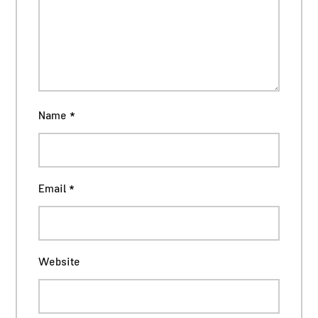
Name
*
Email
*
Website