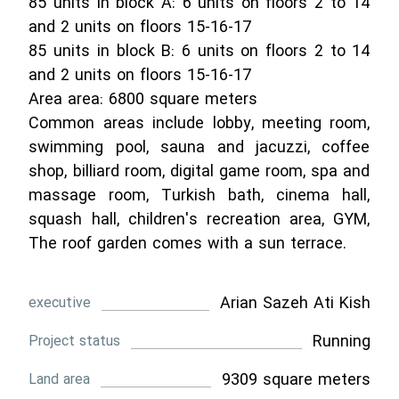
85 units in block A: 6 units on floors 2 to 14
and 2 units on floors 15-16-17
85 units in block B: 6 units on floors 2 to 14
and 2 units on floors 15-16-17
Area area: 6800 square meters
Common areas include lobby, meeting room,
swimming pool, sauna and jacuzzi, coffee
shop, billiard room, digital game room, spa and
massage room, Turkish bath, cinema hall,
squash hall, children's recreation area, GYM,
The roof garden comes with a sun terrace.
Arian Sazeh Ati Kish
executive
Running
Project status
9309 square meters
Land area