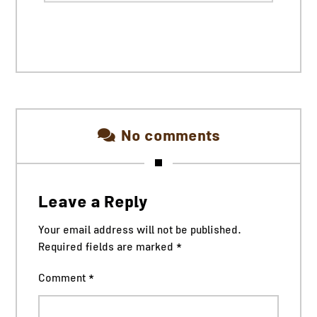
No comments
Leave a Reply
Your email address will not be published.
Required fields are marked
*
Comment
*